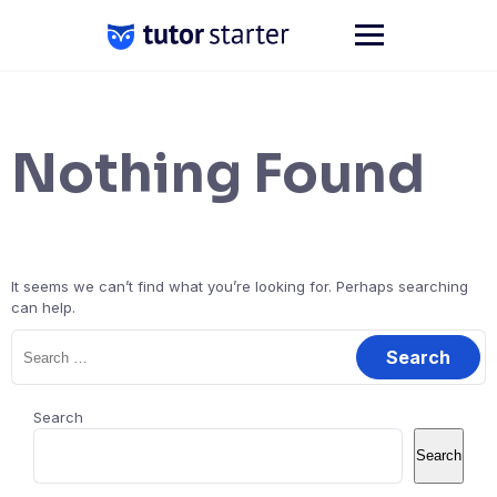
Skip
to
content
Nothing Found
It seems we can’t find what you’re looking for. Perhaps searching
can help.
Search
for:
Search
Search