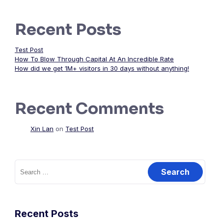
Recent Posts
Test Post
How To Blow Through Capital At An Incredible Rate
How did we get 1M+ visitors in 30 days without anything!
Recent Comments
Xin Lan
on
Test Post
Search
for:
Recent Posts